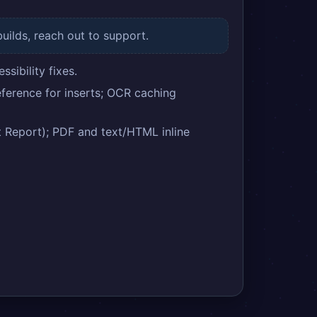
builds, reach out to support.
sibility fixes.
ference for inserts; OCR caching
eport); PDF and text/HTML inline