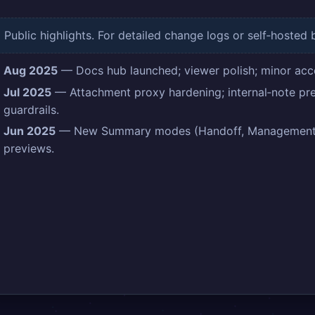
Public highlights. For detailed change logs or self‑hosted 
Aug 2025
— Docs hub launched; viewer polish; minor acces
Jul 2025
— Attachment proxy hardening; internal‑note pre
guardrails.
Jun 2025
— New Summary modes (Handoff, Management R
previews.