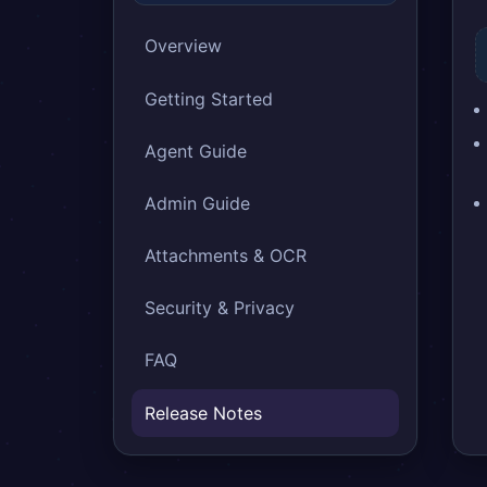
Overview
Getting Started
Agent Guide
Admin Guide
Attachments & OCR
Security & Privacy
FAQ
Release Notes