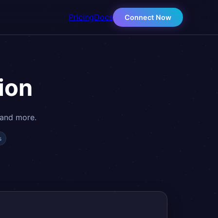
Pricing
Docs
Connect Now
ion
 and more.
s