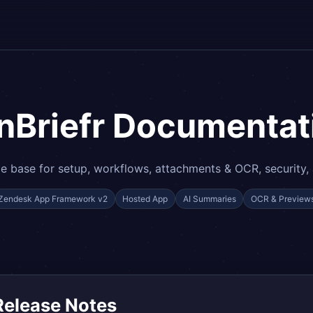
nBriefr Documentat
 base for setup, workflows, attachments & OCR, security,
Zendesk App Framework v2
Hosted App
AI Summaries
OCR & Preview
Release Notes