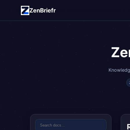
ZenBriefr
Ze
Knowledge