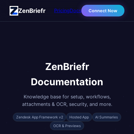
ZenBriefr
Pricing
Docs
Connect Now
ZenBriefr
Documentation
Knowledge base for setup, workflows,
attachments & OCR, security, and more.
Zendesk App Framework v2
Hosted App
AI Summaries
OCR & Previews