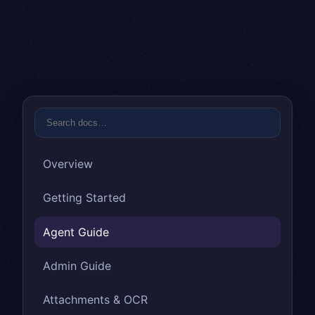
Overview
Getting Started
Agent Guide
Admin Guide
Attachments & OCR