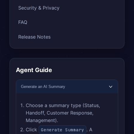
Security & Privacy
FAQ
Release Notes
Agent Guide
Generate an AI Summary
Choose a summary type (Status,
Handoff, Customer Response,
Management).
Click
. A
Generate Summary