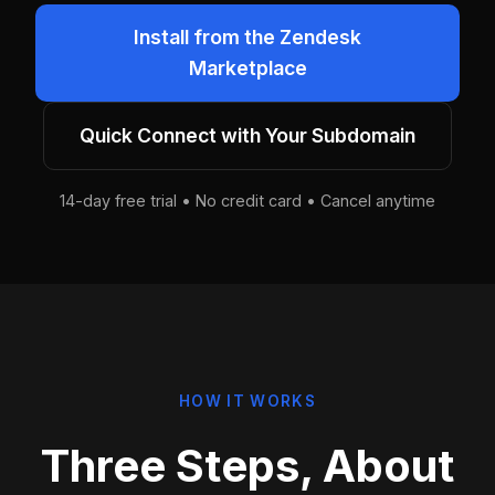
Install from the Zendesk
Marketplace
Quick Connect with Your Subdomain
14-day free trial • No credit card • Cancel anytime
HOW IT WORKS
Three Steps, About