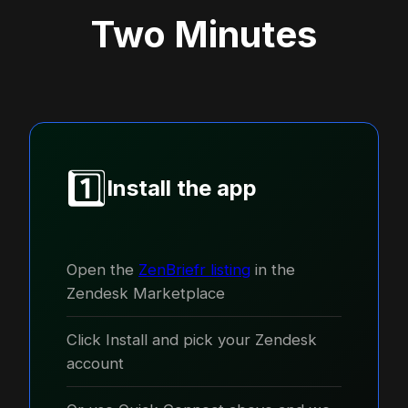
Two Minutes
1️⃣
Install the app
Open the
ZenBriefr listing
in the
Zendesk Marketplace
Click Install and pick your Zendesk
account