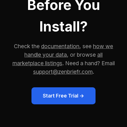
Before You
Install?
Check the
documentation
, see
how we
handle your data
, or browse
all
marketplace listings
. Need a hand? Email
support@zenbriefr.com
.
Start Free Trial →