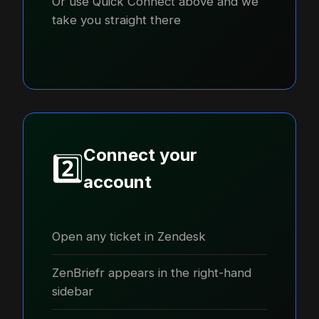
Or use Quick Connect above and we
take you straight there
Connect your
2️⃣
account
Open any ticket in Zendesk
ZenBriefr appears in the right-hand
sidebar