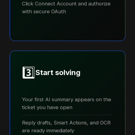
Click Connect Account and authorize
with secure OAuth
3️⃣
Start solving
Your first AI summary appears on the
ticket you have open
Reply drafts, Smart Actions, and OCR
are ready immediately