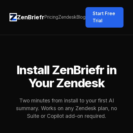
Start Free
ZenBriefr
Pricing
Zendesk
Blog
Trial
Install ZenBriefr in
Your Zendesk
Two minutes from install to your first AI
summary. Works on any Zendesk plan, no
Suite or Copilot add-on required.