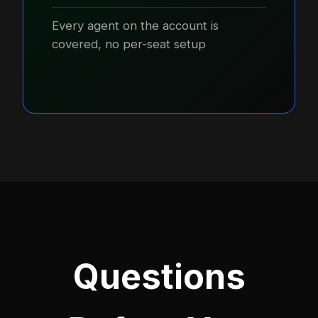
Every agent on the account is
covered, no per-seat setup
Questions